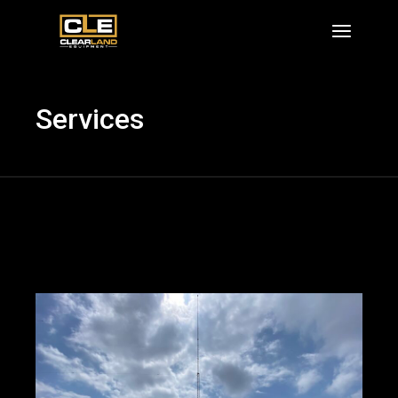
Skip
to
the
content
Services