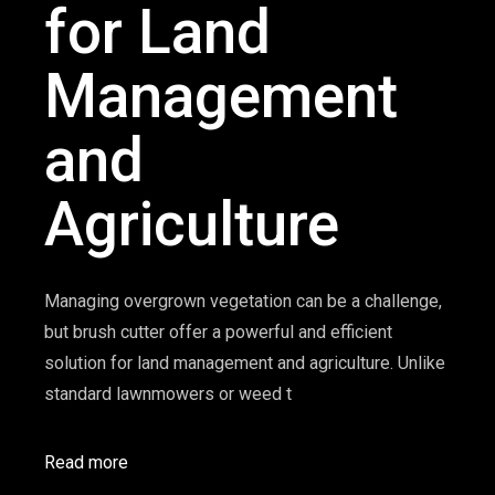
for Land
Management
and
Agriculture
Managing overgrown vegetation can be a challenge,
but brush cutter offer a powerful and efficient
solution for land management and agriculture. Unlike
standard lawnmowers or weed t
Read more