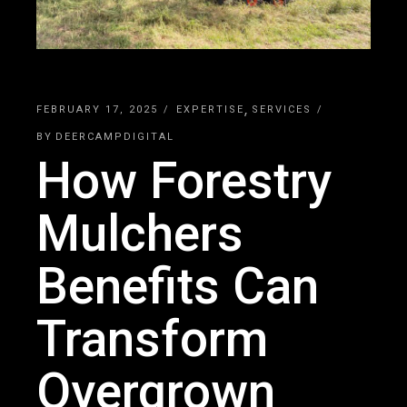
FEBRUARY 17, 2025
EXPERTISE
SERVICES
BY
DEERCAMPDIGITAL
How Forestry
Mulchers
Benefits Can
Transform
Overgrown