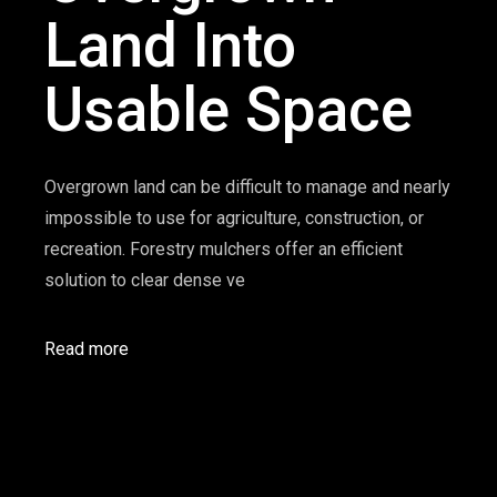
Land Into
Usable Space
Overgrown land can be difficult to manage and nearly
impossible to use for agriculture, construction, or
recreation. Forestry mulchers offer an efficient
solution to clear dense ve
Read more