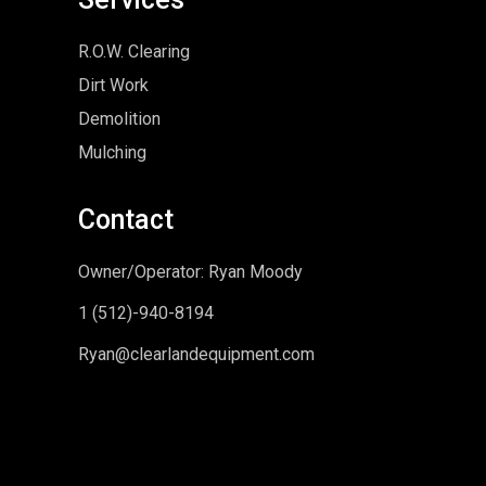
R.O.W. Clearing
Dirt Work
Demolition
Mulching
Contact
Owner/Operator: Ryan Moody
1 (5
12)-940-8194
Ryan@clearlandequipment.com