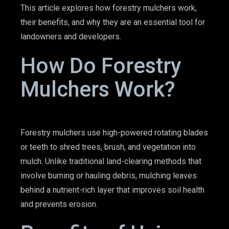
This article explores how forestry mulchers work,
their benefits, and why they are an essential tool for
landowners and developers.
How Do Forestry
Mulchers Work?
Forestry mulchers use high-powered rotating blades
or teeth to shred trees, brush, and vegetation into
mulch. Unlike traditional land-clearing methods that
involve burning or hauling debris, mulching leaves
behind a nutrient-rich layer that improves soil health
and prevents erosion.