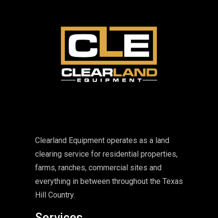
Clearland Equipment operates as a land
clearing service for residential properties,
farms, ranches, commercial sites and
everything in between throughout the Texas
Hill Country.
Services