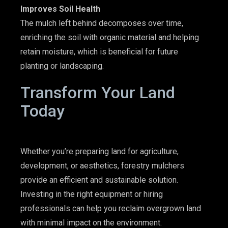
Improves Soil Health
The mulch left behind decomposes over time,
enriching the soil with organic material and helping
retain moisture, which is beneficial for future
planting or landscaping.
Transform Your Land
Today
Whether you’re preparing land for agriculture,
development, or aesthetics,
forestry mulchers
provide an efficient and sustainable solution.
Investing in the right equipment
or hiring
professionals can help you reclaim overgrown land
with minimal impact on the environment.