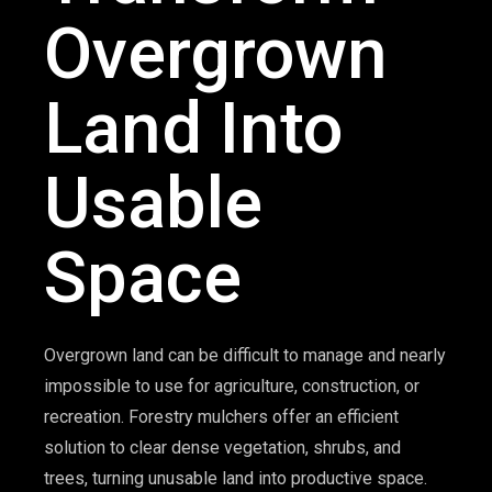
Overgrown
Land Into
Usable
Space
Overgrown land can be difficult to manage and nearly
impossible to use for agriculture, construction, or
recreation. Forestry mulchers offer an efficient
solution to clear dense vegetation, shrubs, and
trees, turning unusable land into productive space.