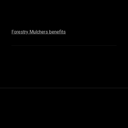
Forestry Mulchers benefits