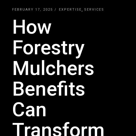
FEBRUARY 17, 2025
EXPERTISE
SERVICES
How
Forestry
Mulchers
Benefits
Can
Transform