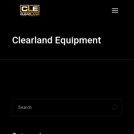
Skip
to
the
content
Clearland Equipment
search
for: