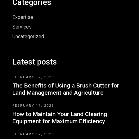
Categories
Expertise
Services
Uncategorized
Latest posts
FEBRUARY 17, 2025
The Benefits of Using a Brush Cutter for
Land Management and Agriculture
FEBRUARY 17, 2025
How to Maintain Your Land Clearing
Equipment for Maximum Efficiency
FEBRUARY 17, 2025