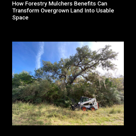
How Forestry Mulchers Benefits Can
Transform Overgrown Land Into Usable
Space