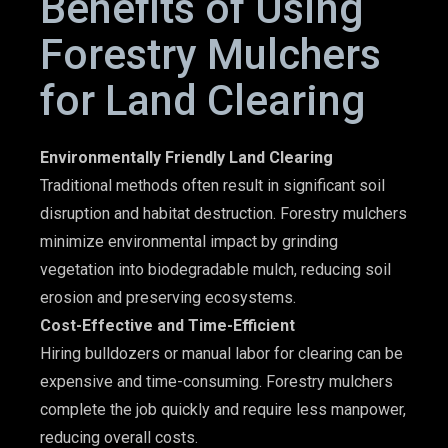
Benefits of Using
Forestry Mulchers
for Land Clearing
Environmentally Friendly Land Clearing
Traditional methods often result in significant soil
disruption and habitat destruction. Forestry mulchers
minimize environmental impact by grinding
vegetation into biodegradable mulch, reducing soil
erosion and preserving ecosystems.
Cost-Effective and Time-Efficient
Hiring bulldozers or manual labor for clearing can be
expensive and time-consuming. Forestry mulchers
complete the job quickly and require less manpower,
reducing overall costs.